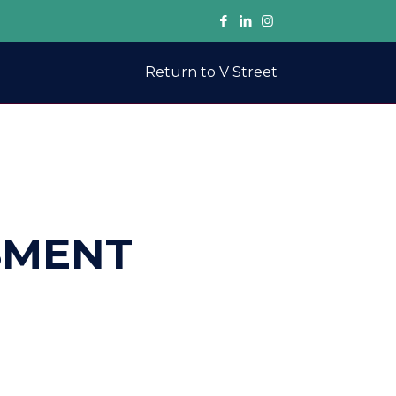
Return to V Street
SMENT