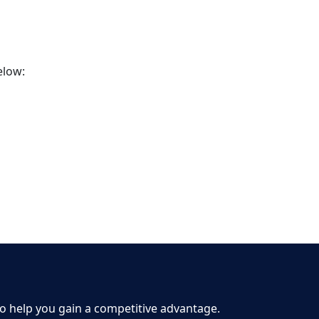
elow:
to help you gain a competitive advantage.