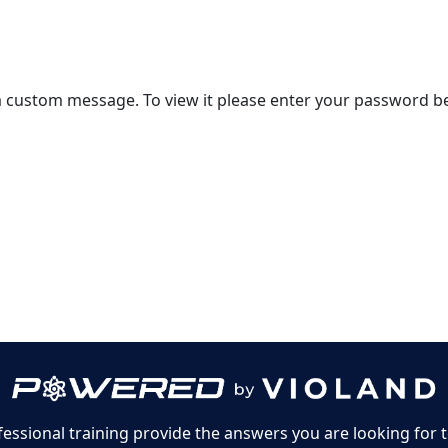
 a custom message. To view it please enter your password b
 License Agreement
ssional training provide the answers you are looking for 