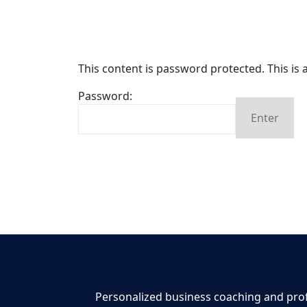
This content is password protected. This is
Password:
Enter
By clicking Login, you agree to the
End User
Personalized business coaching and profe