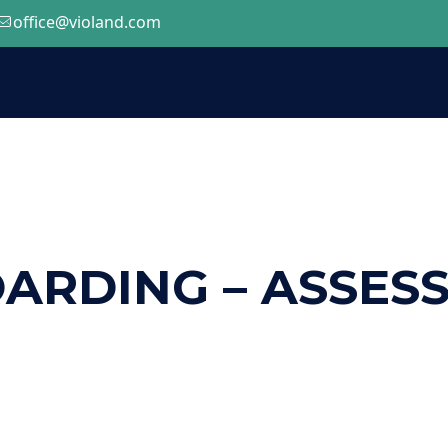
office@violand.com
ARDING – ASSES