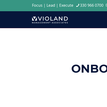
Focus | Lead | Execute
330 966 0700
ONBO